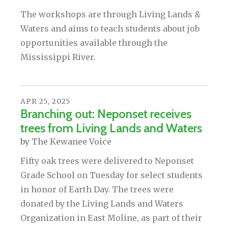
The workshops are through Living Lands &
Waters and aims to teach students about job
opportunities available through the
Mississippi River.
APR
25
,
2025
Branching out: Neponset receives
trees from Living Lands and Waters
by
The Kewanee Voice
Fifty oak trees were delivered to Neponset
Grade School on Tuesday for select students
in honor of Earth Day. The trees were
donated by the Living Lands and Waters
Organization in East Moline, as part of their