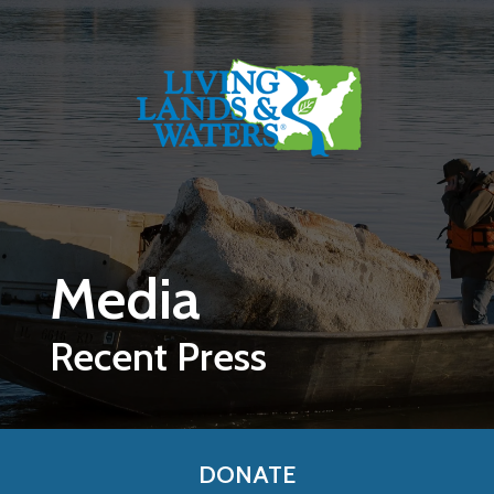
Skip to main content
Media
Recent Press
DONATE