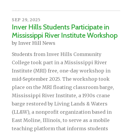
SEP
29
,
2025
Inver Hills Students Participate in
Mississippi River Institute Workshop
by
Inver Hill News
Students from Inver Hills Community
College took part in a Mississippi River
Institute (MRI) free, one-day workshop in
mid-September 2025. The workshop took
place on the MRI floating classroom barge,
Mississippi River Institute, a 1930s crane
barge restored by Living Lands & Waters
(LL&W), a nonprofit organization based in
East Moline, Illinois, to serve as a mobile
teaching platform that informs students