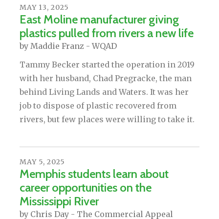
MAY
13
,
2025
East Moline manufacturer giving
plastics pulled from rivers a new life
by
Maddie Franz - WQAD
Tammy Becker started the operation in 2019
with her husband, Chad Pregracke, the man
behind Living Lands and Waters. It was her
job to dispose of plastic recovered from
rivers, but few places were willing to take it.
MAY
5
,
2025
Memphis students learn about
career opportunities on the
Mississippi River
by
Chris Day - The Commercial Appeal