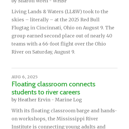
by
Sharon Wren - WHBF
Living Lands & Waters (LL&W) took to the
skies – literally – at the 2025 Red Bull
Flugtag in Cincinnati, Ohio on August 9. The
group earned second place out of nearly 40
teams with a 66-foot flight over the Ohio
River on Saturday, August 9.
AUG
6
,
2025
Floating classroom connects
students to river careers
by
Heather Ervin - Marine Log
With its floating classroom barge and hands-
on workshops, the Mississippi River
Institute is connecting young adults and