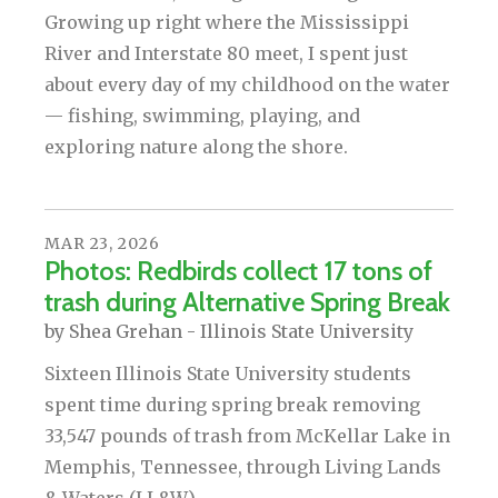
Growing up right where the Mississippi
River and Interstate 80 meet, I spent just
about every day of my childhood on the water
— fishing, swimming, playing, and
exploring nature along the shore.
MAR
23
,
2026
Photos: Redbirds collect 17 tons of
trash during Alternative Spring Break
by
Shea Grehan - Illinois State University
Sixteen Illinois State University students
spent time during spring break removing
33,547 pounds of trash from McKellar Lake in
Memphis, Tennessee, through Living Lands