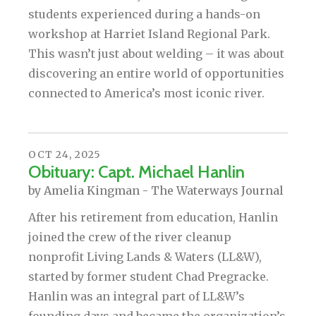
students experienced during a hands-on
workshop at Harriet Island Regional Park.
This wasn’t just about welding – it was about
discovering an entire world of opportunities
connected to America’s most iconic river.
OCT
24
,
2025
Obituary: Capt. Michael Hanlin
by
Amelia Kingman - The Waterways Journal
After his retirement from education, Hanlin
joined the crew of the river cleanup
nonprofit Living Lands & Waters (LL&W),
started by former student Chad Pregracke.
Hanlin was an integral part of LL&W’s