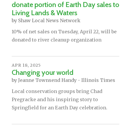
donate portion of Earth Day sales to
Living Lands & Waters
by
Shaw Local News Network
10% of net sales on Tuesday, April 22, will be
donated to river cleanup organization
APR
18
,
2025
Changing your world
by
Jeanne Townsend Handy - Illinois Times
Local conservation groups bring Chad
Pregracke and his inspiring story to
Springfield for an Earth Day celebration.