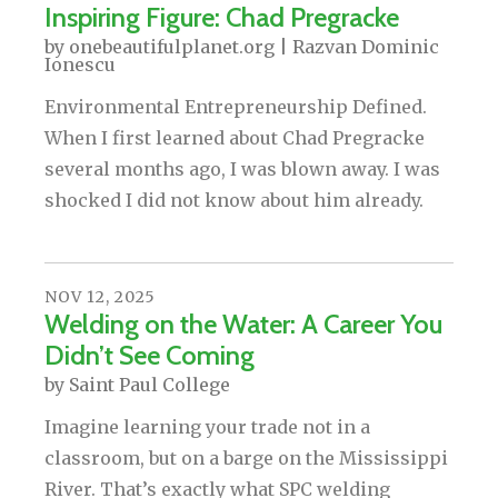
Inspiring Figure: Chad Pregracke
by
onebeautifulplanet.org | Razvan Dominic
Ionescu
Environmental Entrepreneurship Defined.
When I first learned about Chad Pregracke
several months ago, I was blown away. I was
shocked I did not know about him already.
NOV
12
,
2025
Welding on the Water: A Career You
Didn’t See Coming
by
Saint Paul College
Imagine learning your trade not in a
classroom, but on a barge on the Mississippi
River. That’s exactly what SPC welding