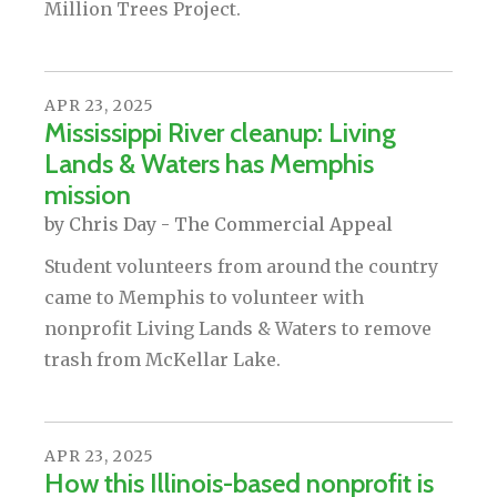
Million Trees Project.
APR
23
,
2025
Mississippi River cleanup: Living
Lands & Waters has Memphis
mission
by
Chris Day - The Commercial Appeal
Student volunteers from around the country
came to Memphis to volunteer with
nonprofit Living Lands & Waters to remove
trash from McKellar Lake.
APR
23
,
2025
How this Illinois-based nonprofit is