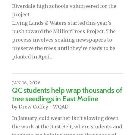
Riverdale high schools volunteered for the
project.
Living Lands & Waters started this year’s
push toward the MillionTrees Project. The
process involves soaking newspapers to
preserve the trees until they’re ready to be
planted in April.
JAN
16
,
2026
QC students help wrap thousands of
tree seedlings in East Moline
by
Drew Coffey - WQAD
In January, cold weather isn’t slowing down
the work at the Rust Belt, where students and