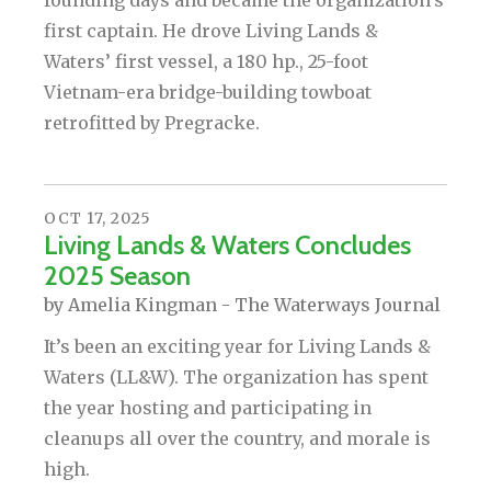
founding days and became the organization’s
first captain. He drove Living Lands &
Waters’ first vessel, a 180 hp., 25-foot
Vietnam-era bridge-building towboat
retrofitted by Pregracke.
OCT
17
,
2025
Living Lands & Waters Concludes
2025 Season
by
Amelia Kingman - The Waterways Journal
It’s been an exciting year for Living Lands &
Waters (LL&W). The organization has spent
the year hosting and participating in
cleanups all over the country, and morale is
high.