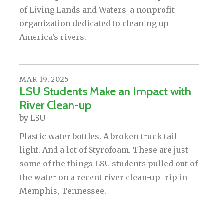
of Living Lands and Waters, a nonprofit
organization dedicated to cleaning up
America's rivers.
MAR
19
,
2025
LSU Students Make an Impact with
River Clean-up
by
LSU
Plastic water bottles. A broken truck tail
light. And a lot of Styrofoam. These are just
some of the things LSU students pulled out of
the water on a recent river clean-up trip in
Memphis, Tennessee.