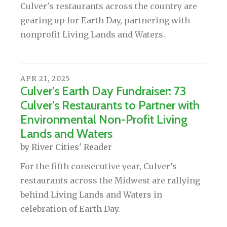
Culver's restaurants across the country are
gearing up for Earth Day, partnering with
nonprofit Living Lands and Waters.
APR
21
,
2025
Culver’s Earth Day Fundraiser: 73
Culver’s Restaurants to Partner with
Environmental Non-Profit Living
Lands and Waters
by
River Cities' Reader
For the fifth consecutive year, Culver’s
restaurants across the Midwest are rallying
behind Living Lands and Waters in
celebration of Earth Day.