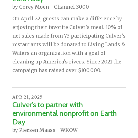
by
Corey Moen - Channel 3000
On April 22, guests can make a difference by
enjoying their favorite Culver's meal. 10% of
net sales made from 73 participating Culver's
restaurants will be donated to Living Lands &
Waters an organization with a goal of
cleaning up America's rivers. Since 2021 the
campaign has raised over $100,000.
APR
21
,
2025
Culver's to partner with
environmental nonprofit on Earth
Day
by
Piersen Maass - WKOW