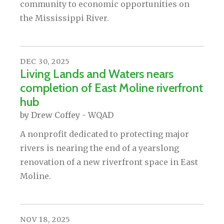
community to economic opportunities on
the Mississippi River.
DEC
30
,
2025
Living Lands and Waters nears
completion of East Moline riverfront
hub
by
Drew Coffey - WQAD
A nonprofit dedicated to protecting major
rivers is nearing the end of a yearslong
renovation of a new riverfront space in East
Moline.
NOV
18
,
2025