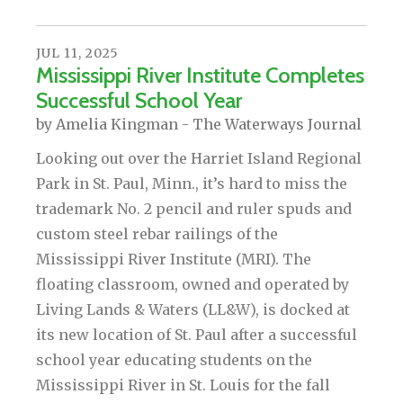
JUL
11
,
2025
Mississippi River Institute Completes
Successful School Year
by
Amelia Kingman - The Waterways Journal
Looking out over the Harriet Island Regional
Park in St. Paul, Minn., it’s hard to miss the
trademark No. 2 pencil and ruler spuds and
custom steel rebar railings of the
Mississippi River Institute (MRI). The
floating classroom, owned and operated by
Living Lands & Waters (LL&W), is docked at
its new location of St. Paul after a successful
school year educating students on the
Mississippi River in St. Louis for the fall