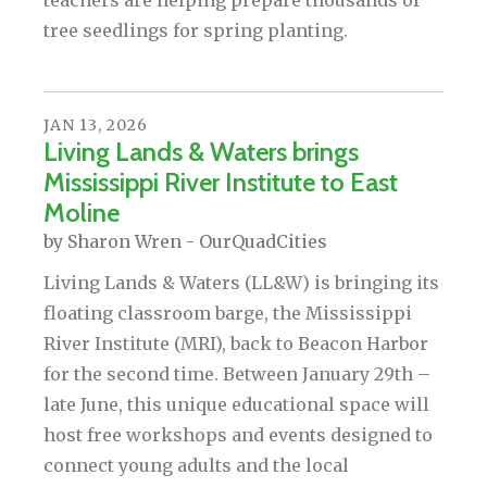
teachers are helping prepare thousands of
tree seedlings for spring planting.
JAN
13
,
2026
Living Lands & Waters brings
Mississippi River Institute to East
Moline
by
Sharon Wren - OurQuadCities
Living Lands & Waters (LL&W) is bringing its
floating classroom barge, the Mississippi
River Institute (MRI), back to Beacon Harbor
for the second time. Between January 29th –
late June, this unique educational space will
host free workshops and events designed to
connect young adults and the local