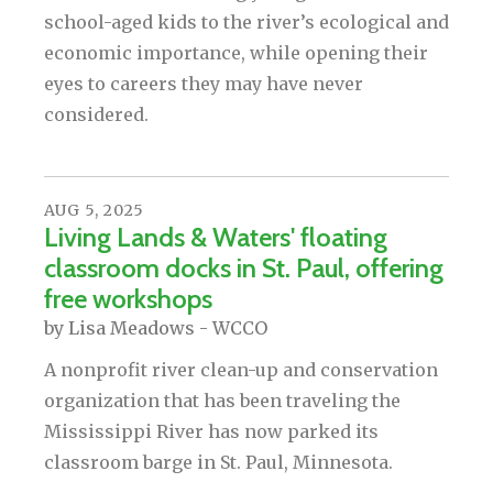
school-aged kids to the river’s ecological and
economic importance, while opening their
eyes to careers they may have never
considered.
AUG
5
,
2025
Living Lands & Waters' floating
classroom docks in St. Paul, offering
free workshops
by
Lisa Meadows - WCCO
A nonprofit river clean-up and conservation
organization that has been traveling the
Mississippi River has now parked its
classroom barge in St. Paul, Minnesota.