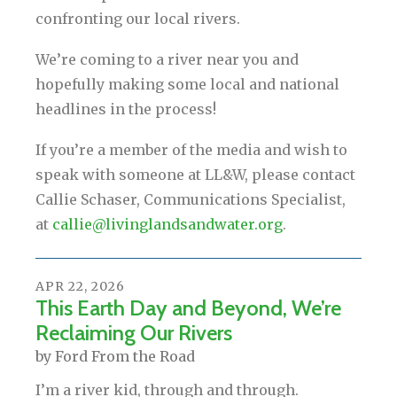
confronting our local rivers.
We’re coming to a river near you and
hopefully making some local and national
headlines in the process!
If you’re a member of the media and wish to
speak with someone at LL&W, please contact
Callie Schaser, Communications Specialist,
at
callie@livinglandsandwater.org
.
APR
22
,
2026
This Earth Day and Beyond, We’re
Reclaiming Our Rivers
by
Ford From the Road
I’m a river kid, through and through.