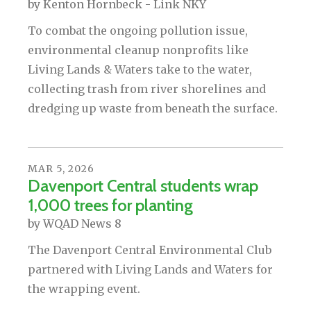
by
Kenton Hornbeck - Link NKY
To combat the ongoing pollution issue,
environmental cleanup nonprofits like
Living Lands & Waters take to the water,
collecting trash from river shorelines and
dredging up waste from beneath the surface.
MAR
5
,
2026
Davenport Central students wrap
1,000 trees for planting
by
WQAD News 8
The Davenport Central Environmental Club
partnered with Living Lands and Waters for
the wrapping event.