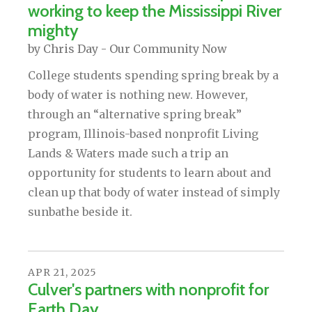
working to keep the Mississippi River
mighty
by
Chris Day - Our Community Now
College students spending spring break by a
body of water is nothing new. However,
through an “alternative spring break”
program, Illinois-based nonprofit Living
Lands & Waters made such a trip an
opportunity for students to learn about and
clean up that body of water instead of simply
sunbathe beside it.
APR
21
,
2025
Culver's partners with nonprofit for
Earth Day