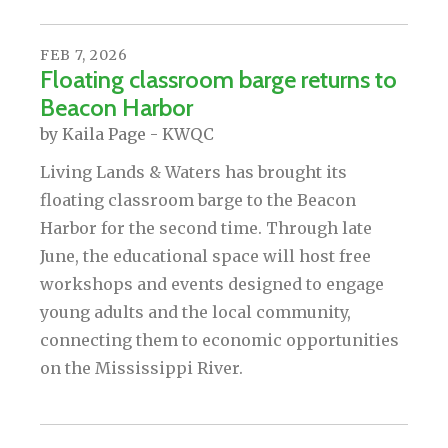
FEB
7
,
2026
Floating classroom barge returns to
Beacon Harbor
by
Kaila Page - KWQC
Living Lands & Waters has brought its
floating classroom barge to the Beacon
Harbor for the second time. Through late
June, the educational space will host free
workshops and events designed to engage
young adults and the local community,
connecting them to economic opportunities
on the Mississippi River.