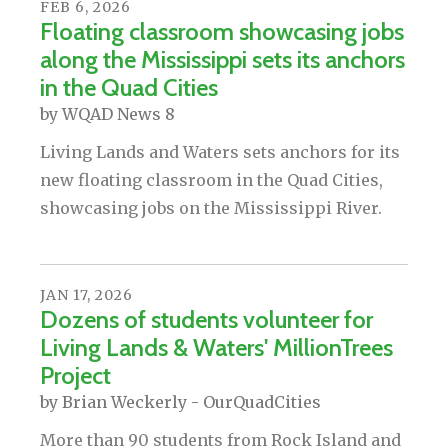
FEB
6
,
2026
Floating classroom showcasing jobs
along the Mississippi sets its anchors
in the Quad Cities
by
WQAD News 8
Living Lands and Waters sets anchors for its
new floating classroom in the Quad Cities,
showcasing jobs on the Mississippi River.
JAN
17
,
2026
Dozens of students volunteer for
Living Lands & Waters' MillionTrees
Project
by
Brian Weckerly - OurQuadCities
More than 90 students from Rock Island and