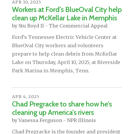
APR
10
,
2025
Workers at Ford's BlueOval City help
clean up McKellar Lake in Memphis
by
Stu Boyd II - The Commercial Appeal
Ford’s Tennessee Electric Vehicle Center at
BlueOval City workers and volunteers
prepare to help clean debris from McKellar
Lake on Thursday, April 10, 2025, at Riverside
Park Marina in Memphis, Tenn.
APR
4
,
2025
Chad Pregracke to share how he’s
cleaning up America's rivers
by
Vanessa Ferguson - NPR Illinois
Chad Pregracke is the founder and president