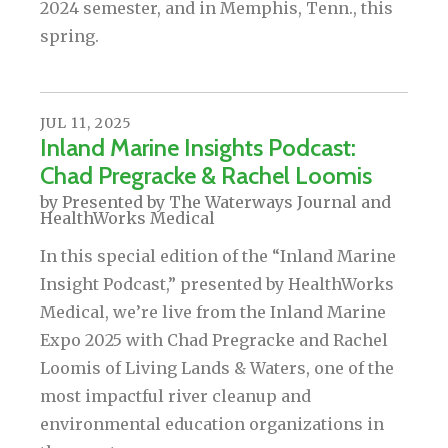
2024 semester, and in Memphis, Tenn., this
spring.
JUL
11
,
2025
Inland Marine Insights Podcast:
Chad Pregracke & Rachel Loomis
by
Presented by The Waterways Journal and
HealthWorks Medical
In this special edition of the “Inland Marine
Insight Podcast,” presented by HealthWorks
Medical, we’re live from the Inland Marine
Expo 2025 with Chad Pregracke and Rachel
Loomis of Living Lands & Waters, one of the
most impactful river cleanup and
environmental education organizations in