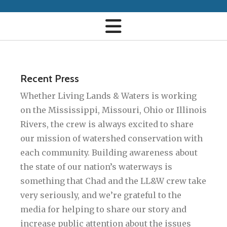
Recent Press
Whether Living Lands & Waters is working
on the Mississippi, Missouri, Ohio or Illinois
Rivers, the crew is always excited to share
our mission of watershed conservation with
each community. Building awareness about
the state of our nation’s waterways is
something that Chad and the LL&W crew take
very seriously, and we’re grateful to the
media for helping to share our story and
increase public attention about the issues