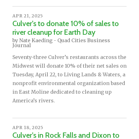
APR
21
,
2025
Culver’s to donate 10% of sales to
river cleanup for Earth Day
by
Nate Kaeding - Quad Cities Business
Journal
Seventy-three Culver’s restaurants across the
Midwest will donate 10% of their net sales on
Tuesday, April 22, to Living Lands & Waters, a
nonprofit environmental organization based
in East Moline dedicated to cleaning up
America’s rivers.
APR
18
,
2025
Culver’s in Rock Falls and Dixon to