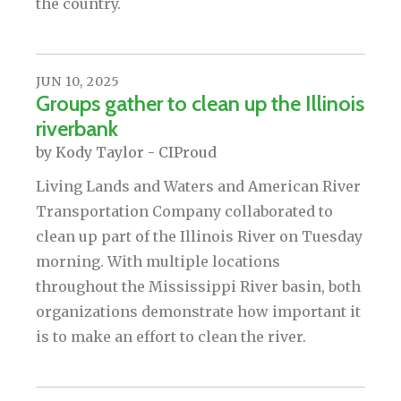
the country.
JUN
10
,
2025
Groups gather to clean up the Illinois
riverbank
by
Kody Taylor - CIProud
Living Lands and Waters and American River
Transportation Company collaborated to
clean up part of the Illinois River on Tuesday
morning. With multiple locations
throughout the Mississippi River basin, both
organizations demonstrate how important it
is to make an effort to clean the river.