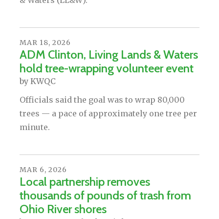
& Waters (LL&W).
MAR
18
,
2026
ADM Clinton, Living Lands & Waters
hold tree-wrapping volunteer event
by
KWQC
Officials said the goal was to wrap 80,000
trees — a pace of approximately one tree per
minute.
MAR
6
,
2026
Local partnership removes
thousands of pounds of trash from
Ohio River shores