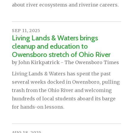
about river ecosystems and riverine careers.
SEP
11
,
2025
Living Lands & Waters brings
cleanup and education to
Owensboro stretch of Ohio River
by
John Kirkpatrick - The Owensboro Times
Living Lands & Waters has spent the past
several weeks docked in Owensboro, pulling
trash from the Ohio River and welcoming
hundreds of local students aboard its barge
for hands-on lessons.
AUG
18
,
2025