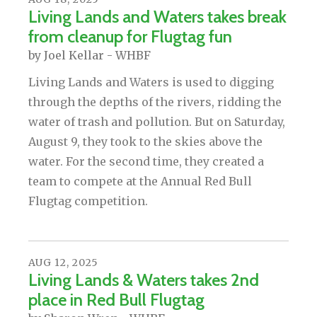
Living Lands and Waters takes break
from cleanup for Flugtag fun
by
Joel Kellar - WHBF
Living Lands and Waters is used to digging
through the depths of the rivers, ridding the
water of trash and pollution. But on Saturday,
August 9, they took to the skies above the
water. For the second time, they created a
team to compete at the Annual Red Bull
Flugtag competition.
AUG
12
,
2025
Living Lands & Waters takes 2nd
place in Red Bull Flugtag