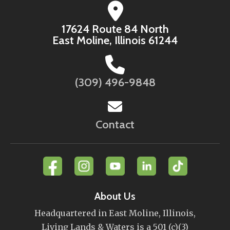
17624 Route 84 North
East Moline, Illinois 61244
(309) 496-9848
Contact
About Us
Headquartered in East Moline, Illinois,
Living Lands & Waters is a 501 (c)(3)