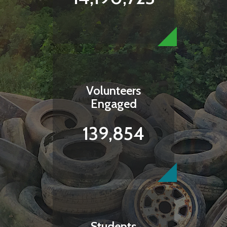
Volunteers
Engaged
139,854
Students