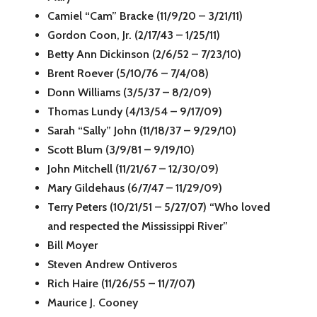
Camiel “Cam” Bracke (11/9/20 – 3/21/11)
Gordon Coon, Jr. (2/17/43 – 1/25/11)
Betty Ann Dickinson (2/6/52 – 7/23/10)
Brent Roever (5/10/76 – 7/4/08)
Donn Williams (3/5/37 – 8/2/09)
Thomas Lundy (4/13/54 – 9/17/09)
Sarah “Sally” John (11/18/37 – 9/29/10)
Scott Blum (3/9/81 – 9/19/10)
John Mitchell (11/21/67 – 12/30/09)
Mary Gildehaus (6/7/47 – 11/29/09)
Terry Peters (10/21/51 – 5/27/07) “Who loved
and respected the Mississippi River”
Bill Moyer
Steven Andrew Ontiveros
Rich Haire (11/26/55 – 11/7/07)
Maurice J. Cooney