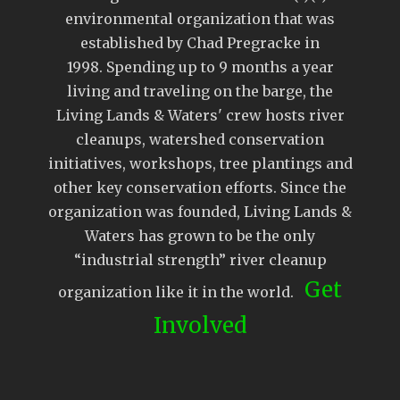
environmental organization that was
established by Chad Pregracke in
1998. Spending up to 9 months a year
living and traveling on the barge, the
Living Lands & Waters' crew hosts river
cleanups, watershed conservation
initiatives, workshops, tree plantings and
other key conservation efforts. Since the
organization was founded, Living Lands &
Waters has grown to be the only
“industrial strength” river cleanup
Get
organization like it in the world.
Involved