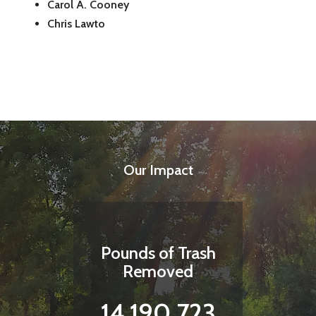
Carol A. Cooney
Chris Lawto
Our Impact
Pounds of Trash
Removed
14,190,723