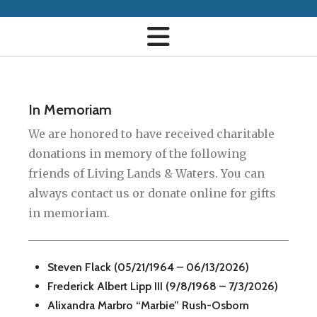
In Memoriam
We are honored to have received charitable
donations in memory of the following
friends of Living Lands & Waters. You can
always contact us or donate online for gifts
in memoriam.
Steven Flack (05/21/1964 – 06/13/2026)
Frederick Albert Lipp III (9/8/1968 – 7/3/2026)
Alixandra Marbro “Marbie” Rush-Osborn