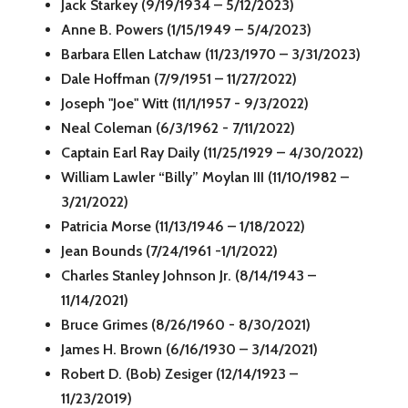
Jack Starkey (9/19/1934 – 5/12/2023)
Anne B. Powers (1/15/1949 – 5/4/2023)
Barbara Ellen Latchaw (11/23/1970 – 3/31/2023)
Dale Hoffman (7/9/1951 – 11/27/2022)
Joseph "Joe" Witt (11/1/1957 - 9/3/2022)
Neal Coleman (6/3/1962 - 7/11/2022)
Captain Earl Ray Daily (11/25/1929 – 4/30/2022)
William Lawler “Billy” Moylan III (11/10/1982 –
3/21/2022)
Patricia Morse (11/13/1946 – 1/18/2022)
Jean Bounds (7/24/1961 -1/1/2022)
Charles Stanley Johnson Jr. (8/14/1943 –
11/14/2021)
Bruce Grimes (8/26/1960 - 8/30/2021)
James H. Brown (6/16/1930 – 3/14/2021)
Robert D. (Bob) Zesiger (12/14/1923 –
11/23/2019)