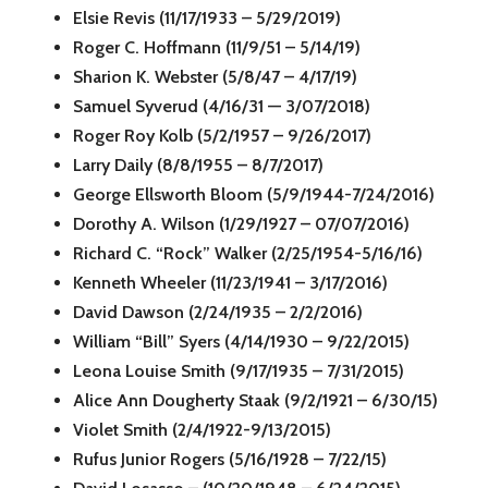
Elsie Revis (11/17/1933 – 5/29/2019)
Roger C. Hoffmann (11/9/51 – 5/14/19)
Sharion K. Webster (5/8/47 – 4/17/19)
Samuel Syverud (4/16/31 — 3/07/2018)
Roger Roy Kolb (5/2/1957 – 9/26/2017)
Larry Daily (8/8/1955 – 8/7/2017)
George Ellsworth Bloom (5/9/1944-7/24/2016)
Dorothy A. Wilson (1/29/1927 – 07/07/2016)
Richard C. “Rock” Walker (2/25/1954-5/16/16)
Kenneth Wheeler (11/23/1941 – 3/17/2016)
David Dawson (2/24/1935 – 2/2/2016)
William “Bill” Syers (4/14/1930 – 9/22/2015)
Leona Louise Smith (9/17/1935 – 7/31/2015)
Alice Ann Dougherty Staak (9/2/1921 – 6/30/15)
Violet Smith (2/4/1922-9/13/2015)
Rufus Junior Rogers (5/16/1928 – 7/22/15)