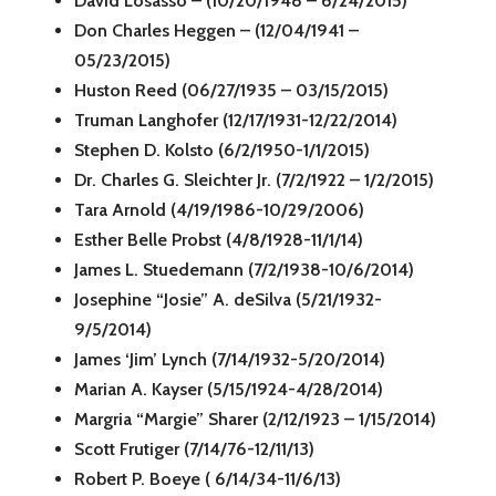
David Losasso – (10/20/1948 – 6/24/2015)
Don Charles Heggen – (12/04/1941 –
05/23/2015)
Huston Reed (06/27/1935 – 03/15/2015)
Truman Langhofer (12/17/1931-12/22/2014)
Stephen D. Kolsto (6/2/1950-1/1/2015)
Dr. Charles G. Sleichter Jr. (7/2/1922 – 1/2/2015)
Tara Arnold (4/19/1986-10/29/2006)
Esther Belle Probst (4/8/1928-11/1/14)
James L. Stuedemann (7/2/1938-10/6/2014)
Josephine “Josie” A. deSilva (5/21/1932-
9/5/2014)
James ‘Jim’ Lynch (7/14/1932-5/20/2014)
Marian A. Kayser (5/15/1924-4/28/2014)
Margria “Margie” Sharer (2/12/1923 – 1/15/2014)
Scott Frutiger (7/14/76-12/11/13)
Robert P. Boeye ( 6/14/34-11/6/13)