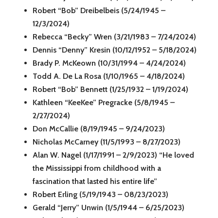
Robert “Bob” Dreibelbeis (5/24/1945 –
12/3/2024)
Rebecca “Becky” Wren (3/21/1983 – 7/24/2024)
Dennis “Denny” Kresin (10/12/1952 – 5/18/2024)
Brady P. McKeown (10/31/1994 – 4/24/2024)
Todd A. De La Rosa (1/10/1965 – 4/18/2024)
Robert “Bob” Bennett (1/25/1932 – 1/19/2024)
Kathleen “KeeKee” Pregracke (5/8/1945 –
2/27/2024)
Don McCallie (8/19/1945 – 9/24/2023)
Nicholas McCarney (11/5/1993 – 8/27/2023)
Alan W. Nagel (1/17/1991 – 2/9/2023) “He loved
the Mississippi from childhood with a
fascination that lasted his entire life”
Robert Erling (5/19/1943 – 08/23/2023)
Gerald “Jerry” Unwin (1/5/1944 – 6/25/2023)