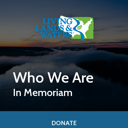
Skip to main content
Who We Are
In Memoriam
DONATE