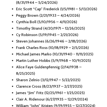
(8/31/1944 – 5/24/2026)
Eric Scott “Cap” Frederick (1/5/1981 – 5/13/2026)
Peggy Brown (2/21/1933 – 4/24/2026)
Cynthia Boll (5/10/1956 – 4/11/2026)
Timothy Strand (4/20/1971 – 12/26/2025)
Cy Robinson (5/19/1945 – 2/21/2026)
Steven Johannes (6/26/1946 – 2/18/2026)
Frank Charles Ross (10/18/1929 – 2/5/2026)
Michael James Marko (10/31/1940 - 11/11/2025)
Martin Luther Hobbs (5/9/1968 – 10/9/2025)
Alice Faye Guldenpfennig (2/14/1938 –
8/25/2025)
Sharon Zelnio (3/12/1947 – 5/22/2025)
Clarence Cross (8/23/1937 – 2/27/2025)
James “Jim” Fritz (12/25/1961 – 1/25/2025)
Clair A. Ridenour (6/27/1935 – 12/29/2024)
William “John” Kristen (9/19/1955 – 12/27/2024)