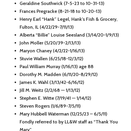
Geraldine Southwick (7-5-23 to 10-31-13)
Frances Pregracke (8-21-18 to 10-20-13)
Henry Earl “Hank” Legel, Hank’s Fish & Grocery,
Fulton, IL (4/22/29-7/11/13)
Alberta “Billie” Louise Seesland (3/14/20-1/9/13)
John Moller (5/20/39-2/13/13)
Maryon Chaney (4/2/22-1/16/13)
Stuvie Wallen (6/25/18-12/3/12)
Paul William Murray (1/16/13) age 88
Dorothy M. Madden (6/11/20-8/29/12)
James K. Wahl (3/13/42-6/16/12)
Jill M. Weitz (2/2/68 — 1/13/12)
Stephen E. Witte (7/19/41 — 1/14/12)
Steven Rogers (1/6/89-7/5/11)
Mary Hubbell Waterman (12/25/23 – 6/5/11)
Fondly referred to by LL&W staff as “Thank You
Mary”