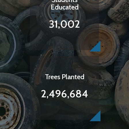
Educated
31,002
Trees Planted
2,496,684