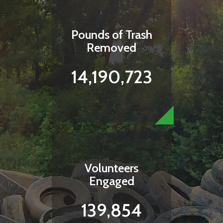
Pounds of Trash
Removed
14,190,723
Volunteers
Engaged
139,854