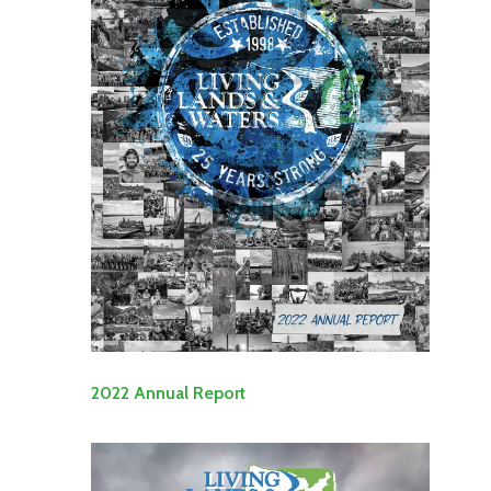
2022 Annual Report