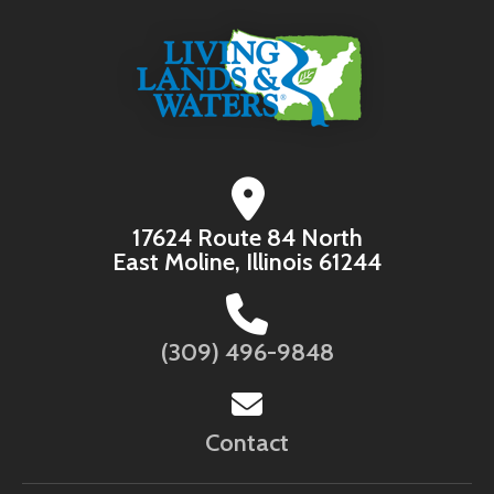
17624 Route 84 North
East Moline, Illinois 61244
(309) 496-9848
Contact