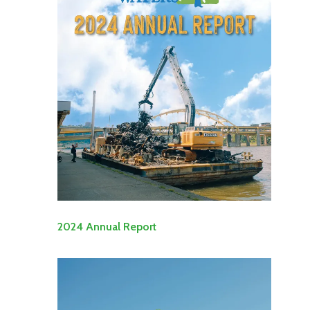
2024 Annual Report