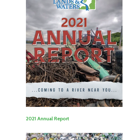
2021 Annual Report