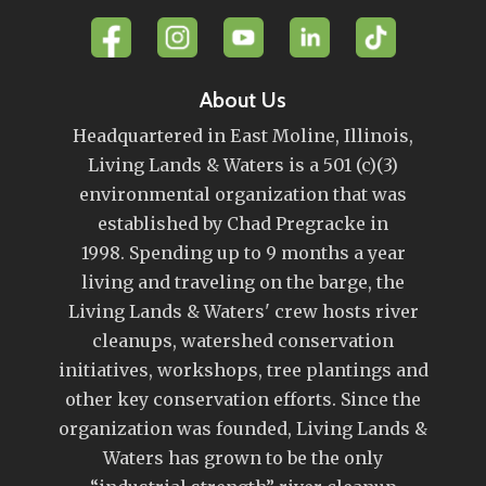
About Us
Headquartered in East Moline, Illinois,
Living Lands & Waters is a 501 (c)(3)
environmental organization that was
established by Chad Pregracke in
1998. Spending up to 9 months a year
living and traveling on the barge, the
Living Lands & Waters' crew hosts river
cleanups, watershed conservation
initiatives, workshops, tree plantings and
other key conservation efforts. Since the
organization was founded, Living Lands &
Waters has grown to be the only