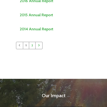
2016 Annual Report
2015 Annual Report
2014 Annual Report
1
2
Our Impact