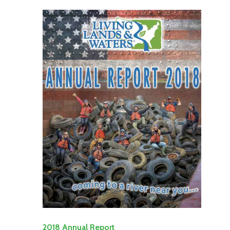
2018 Annual Report