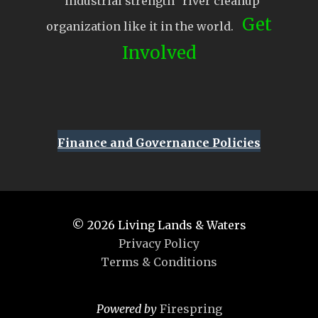
“industrial strength” river cleanup
Get
organization like it in the world.
Involved
Finance and Governance Policies
© 2026
Living Lands & Waters
Privacy Policy
Terms & Conditions
Powered by
Firespring