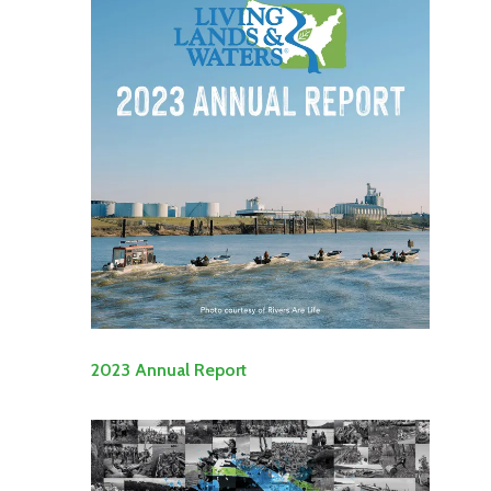
2023 Annual Report