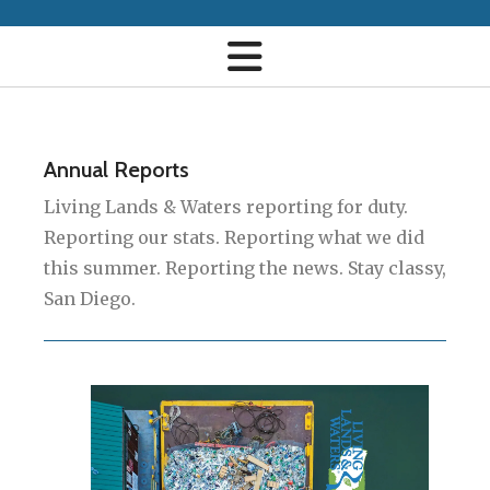
Annual Reports
Living Lands & Waters reporting for duty.
Reporting our stats. Reporting what we did
this summer. Reporting the news. Stay classy,
San Diego.