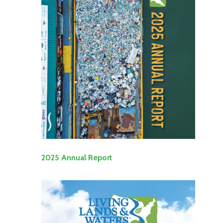
2025 Annual Report