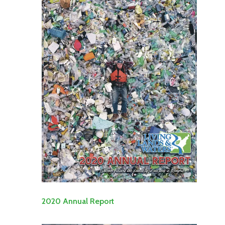
2020 Annual Report