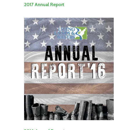
2017 Annual Report