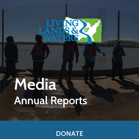
Skip to main content
Media
Annual Reports
DONATE