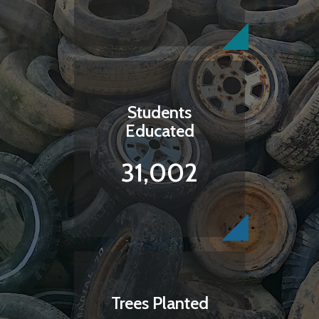
Students
Educated
31,002
Trees Planted