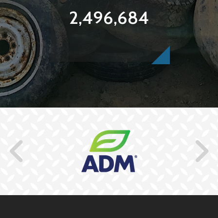
2,496,684