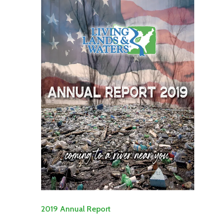
2019 Annual Report